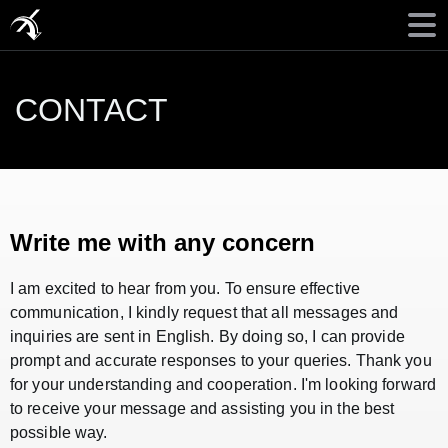
CONTACT
Write me with any concern
I am excited to hear from you. To ensure effective
communication, I kindly request that all messages and
inquiries are sent in English. By doing so, I can provide
prompt and accurate responses to your queries. Thank you
for your understanding and cooperation. I'm looking forward
to receive your message and assisting you in the best
possible way.