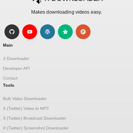
Makes downloading videos easy.
Main
X Downloader
Developer API
Contact
Tools
Bulk Video Downloader
X (Twitter) Video to MP3
X (Twitter) Broadcast Downloader
X (Twitter) Screenshot Downloader