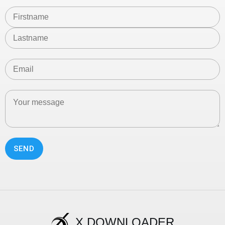
SEND
X DOWNLOADER