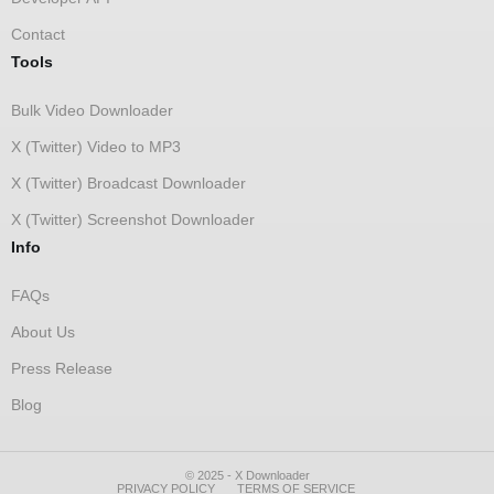
Contact
Tools
Bulk Video Downloader
X (Twitter) Video to MP3
X (Twitter) Broadcast Downloader
X (Twitter) Screenshot Downloader
Info
FAQs
About Us
Press Release
Blog
© 2025 - X Downloader
PRIVACY POLICY
TERMS OF SERVICE