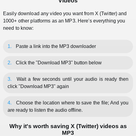
Videos
Easily download any video you want from X (Twitter) and
1000+ other platforms as an MP3. Here's everything you
need to know:
1.
Paste a link into the MP3 downloader
2.
Click the "Download MP3" button below
3.
Wait a few seconds until your audio is ready then
click "Download MP3" again
4.
Choose the location where to save the file; And you
are ready to listen the audio offline.
Why it's worth saving X (Twitter) videos as
MP3