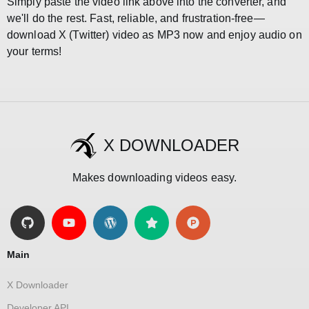
Simply paste the video link above into the converter, and
we'll do the rest. Fast, reliable, and frustration-free—
download X (Twitter) video as MP3 now and enjoy audio on
your terms!
X DOWNLOADER
Makes downloading videos easy.
Main
X Downloader
Developer API