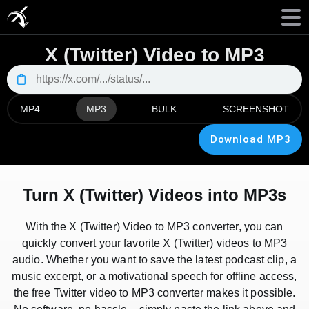
X (Twitter) Video to MP3
MP4
MP3
BULK
SCREENSHOT
Download MP3
Turn X (Twitter) Videos into MP3s
With the X (Twitter) Video to MP3 converter, you can
quickly convert your favorite X (Twitter) videos to MP3
audio. Whether you want to save the latest podcast clip, a
music excerpt, or a motivational speech for offline access,
the free Twitter video to MP3 converter makes it possible.