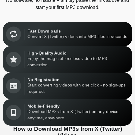
No software, no hassle – simply paste the link above and
start your first MP3 download.
Fast Downloads
Convert X (Twitter) videos into MP3 files in seconds.
High-Quality Audio
Enjoy the magic of loseless video to MP3
convertion.
No Registration
Start converting videos with one click - no sign-ups
required.
Mobile-Friendly
Download MP3s from X (Twitter) on any device,
anytime, anywhere.
How to Download MP3s from X (Twitter)