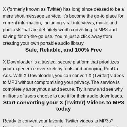
X (formerly known as Twitter) has long since ceased to be a
mere short message service. It's become the go-to place for
current information, including viral interviews, music and
podcasts that are definitely worth converting to MP3 and
saving for on-the-go use. You're just a click away from
creating your own portable audio library.
Safe, Reliable, and 100% Free
X Downloader is a trusted, secure platform that prioritizes
your experience over sketchy tools and annoying PopUp
Ads. With X Downloader, you can convert X (Twitter) videos
to MP3 without compromising your privacy. The service is
completely anonymous and secure. Try it now and see why
millions of users choose to use it for their audio downloads.
Start converting your X (Twitter) Videos to MP3
today
Ready to convert your favorite Twitter videos to MP3s?